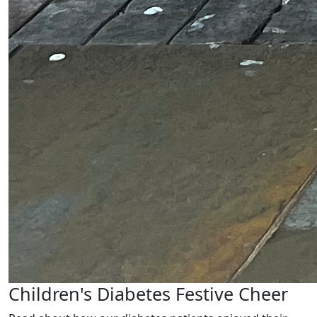
Children's Diabetes Festive Cheer