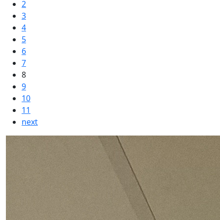
2
3
4
5
6
7
8
9
10
11
next