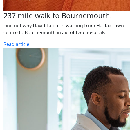
237 mile walk to Bournemouth!
Find out why David Talbot is walking from Halifax town
centre to Bournemouth in aid of two hospitals.
Read article