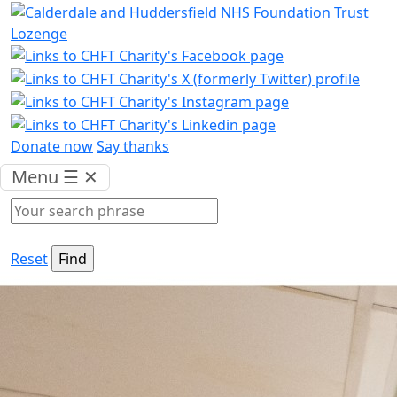
Donate now
Say thanks
Menu
☰
✕
Reset