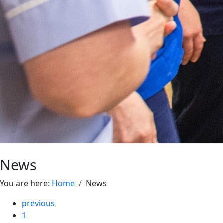
News
You are here:
Home
News
previous
1