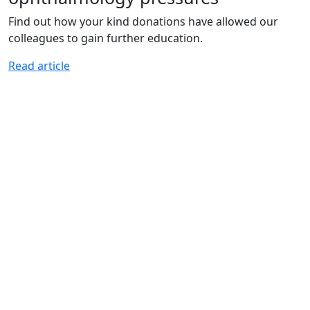
Find out how your kind donations have allowed our
colleagues to gain further education.
Read article