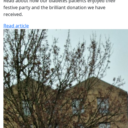
Read about how our diabetes patients enjoyed their
festive party and the brilliant donation we have
received.
Read article