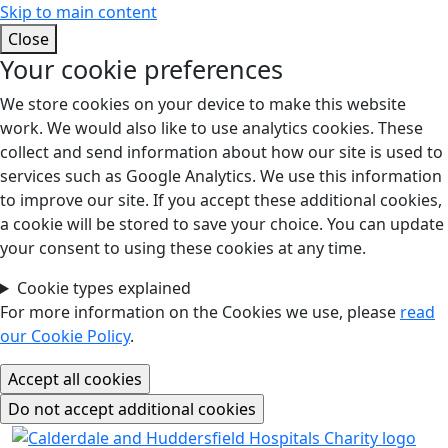
Skip to main content
Close
Your cookie preferences
We store cookies on your device to make this website
work. We would also like to use analytics cookies. These
collect and send information about how our site is used to
services such as Google Analytics. We use this information
to improve our site. If you accept these additional cookies,
a cookie will be stored to save your choice. You can update
your consent to using these cookies at any time.
Cookie types explained
For more information on the Cookies we use, please
read
our Cookie Policy
.