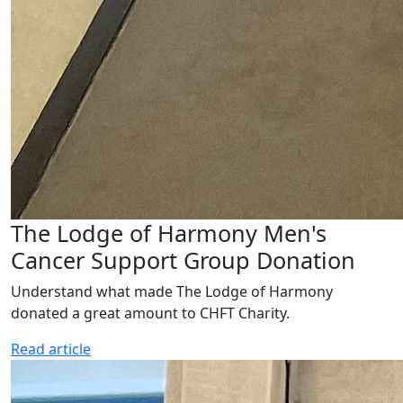
The Lodge of Harmony Men's
Cancer Support Group Donation
Understand what made The Lodge of Harmony
donated a great amount to CHFT Charity.
Read article