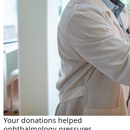
Your donations helped
ophthalmology pressures