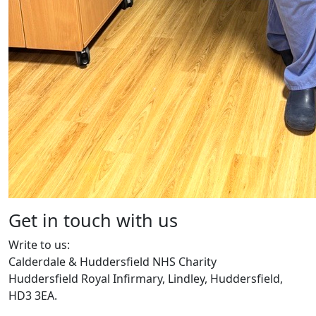
Get in touch with us
Write to us:
Calderdale & Huddersfield NHS Charity
Huddersfield Royal Infirmary, Lindley, Huddersfield,
HD3 3EA.