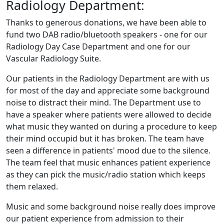
Radiology Department:
Thanks to generous donations, we have been able to
fund two DAB radio/bluetooth speakers - one for our
Radiology Day Case Department and one for our
Vascular Radiology Suite.
Our patients in the Radiology Department are with us
for most of the day and appreciate some background
noise to distract their mind. The Department use to
have a speaker where patients were allowed to decide
what music they wanted on during a procedure to keep
their mind occupid but it has broken. The team have
seen a difference in patients' mood due to the silence.
The team feel that music enhances patient experience
as they can pick the music/radio station which keeps
them relaxed.
Music and some background noise really does improve
our patient experience from admission to their