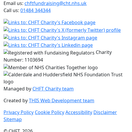
Email us:
chftfundraising@cht.nhs.uk
Call us:
01484 344344
Charity
Number: 1103694
Managed by
CHFT Charity team
Created by
THIS Web Development team
Privacy Policy
Cookie Policy
Accessibility
Disclaimer
Sitemap
© CHFT, 2026