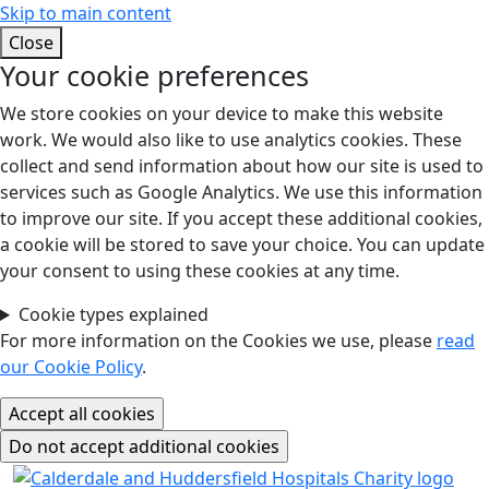
Skip to main content
Close
Your cookie preferences
We store cookies on your device to make this website
work. We would also like to use analytics cookies. These
collect and send information about how our site is used to
services such as Google Analytics. We use this information
to improve our site. If you accept these additional cookies,
a cookie will be stored to save your choice. You can update
your consent to using these cookies at any time.
Cookie types explained
For more information on the Cookies we use, please
read
our Cookie Policy
.