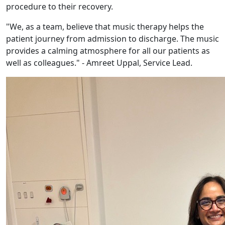
procedure to their recovery.
"We, as a team, believe that music therapy helps the
patient journey from admission to discharge. The music
provides a calming atmosphere for all our patients as
well as colleagues." - Amreet Uppal, Service Lead.