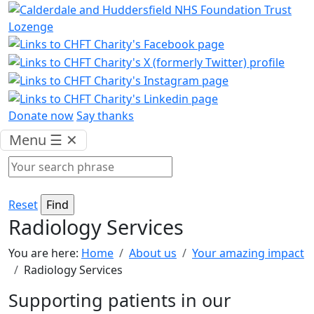
Donate now
Say thanks
Menu
☰
✕
Reset
Radiology Services
You are here:
Home
About us
Your amazing impact
Radiology Services
Supporting patients in our