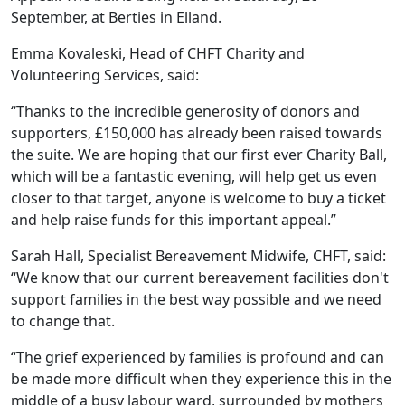
September, at Berties in Elland.
Emma Kovaleski, Head of CHFT Charity and
Volunteering Services, said:
“Thanks to the incredible generosity of donors and
supporters, £150,000 has already been raised towards
the suite. We are hoping that our first ever Charity Ball,
which will be a fantastic evening, will help get us even
closer to that target, anyone is welcome to buy a ticket
and help raise funds for this important appeal.”
Sarah Hall, Specialist Bereavement Midwife, CHFT, said:
“We know that our current bereavement facilities don't
support families in the best way possible and we need
to change that.
“The grief experienced by families is profound and can
be made more difficult when they experience this in the
middle of a busy labour ward, surrounded by mothers