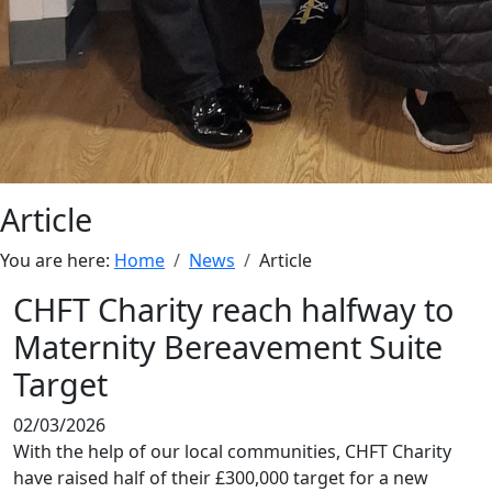
Article
You are here:
Home
News
Article
CHFT Charity reach halfway to
Maternity Bereavement Suite
Target
02/03/2026
With the help of our local communities, CHFT Charity
have raised half of their £300,000 target for a new