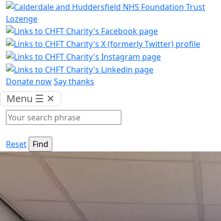
Donate now
Say thanks
Menu
☰
✕
Reset