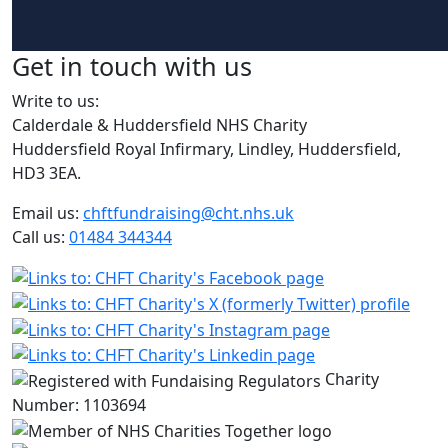
Get in touch with us
Write to us:
Calderdale & Huddersfield NHS Charity
Huddersfield Royal Infirmary, Lindley, Huddersfield,
HD3 3EA.
Email us:
chftfundraising@cht.nhs.uk
Call us:
01484 344344
Charity
Number: 1103694