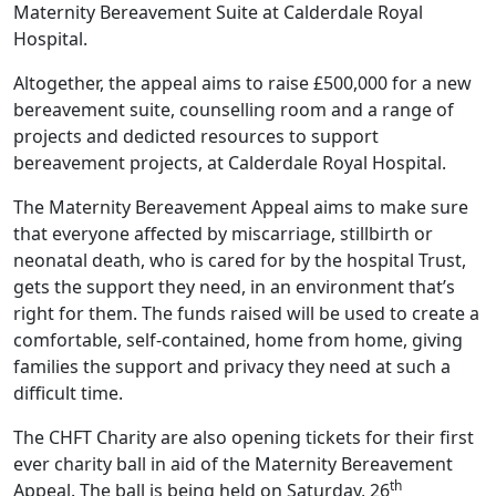
Maternity Bereavement Suite at Calderdale Royal
Hospital.
Altogether, the appeal aims to raise £500,000 for a new
bereavement suite, counselling room and a range of
projects and dedicted resources to support
bereavement projects, at Calderdale Royal Hospital.
The Maternity Bereavement Appeal aims to make sure
that everyone affected by miscarriage, stillbirth or
neonatal death, who is cared for by the hospital Trust,
gets the support they need, in an environment that’s
right for them. The funds raised will be used to create a
comfortable, self-contained, home from home, giving
families the support and privacy they need at such a
difficult time.
The CHFT Charity are also opening tickets for their first
ever charity ball in aid of the Maternity Bereavement
th
Appeal. The ball is being held on Saturday, 26