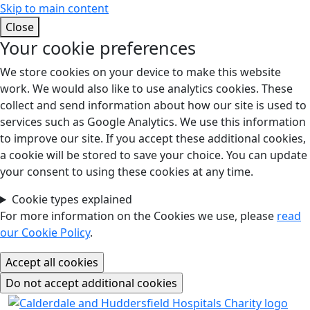
Skip to main content
Close
Your cookie preferences
We store cookies on your device to make this website
work. We would also like to use analytics cookies. These
collect and send information about how our site is used to
services such as Google Analytics. We use this information
to improve our site. If you accept these additional cookies,
a cookie will be stored to save your choice. You can update
your consent to using these cookies at any time.
Cookie types explained
For more information on the Cookies we use, please
read
our Cookie Policy
.