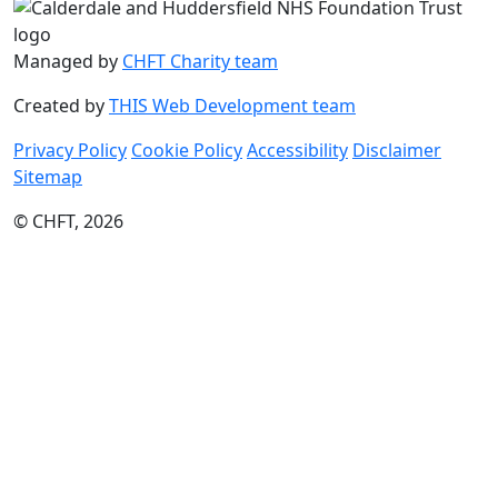
Managed by
CHFT Charity team
Created by
THIS Web Development team
Privacy Policy
Cookie Policy
Accessibility
Disclaimer
Sitemap
© CHFT, 2026