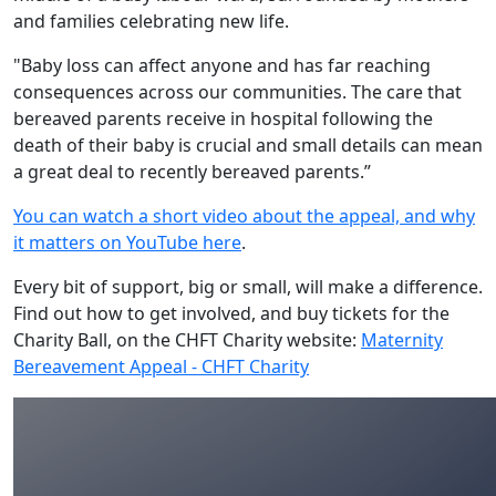
and families celebrating new life.
"Baby loss can affect anyone and has far reaching
consequences across our communities. The care that
bereaved parents receive in hospital following the
death of their baby is crucial and small details can mean
a great deal to recently bereaved parents.”
You can watch a short video about the appeal, and why
it matters on YouTube here
.
Every bit of support, big or small, will make a difference.
Find out how to get involved, and buy tickets for the
Charity Ball, on the CHFT Charity website:
Maternity
Bereavement Appeal - CHFT Charity