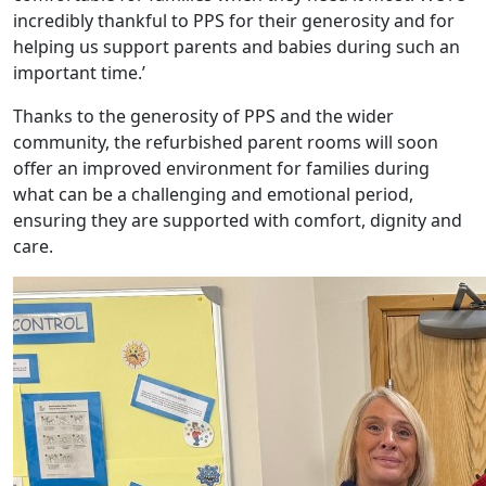
incredibly thankful to PPS for their generosity and for
helping us support parents and babies during such an
important time.’
Thanks to the generosity of PPS and the wider
community, the refurbished parent rooms will soon
offer an improved environment for families during
what can be a challenging and emotional period,
ensuring they are supported with comfort, dignity and
care.