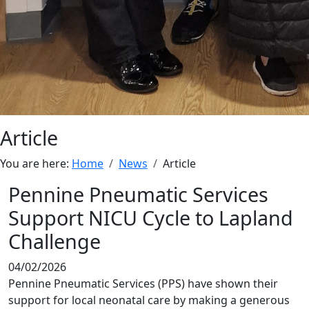
Article
You are here:
Home
News
Article
Pennine Pneumatic Services
Support NICU Cycle to Lapland
Challenge
04/02/2026
Pennine Pneumatic Services (PPS) have shown their
support for local neonatal care by making a generous