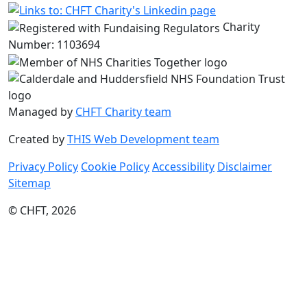
Charity
Number: 1103694
Managed by
CHFT Charity team
Created by
THIS Web Development team
Privacy Policy
Cookie Policy
Accessibility
Disclaimer
Sitemap
© CHFT, 2026