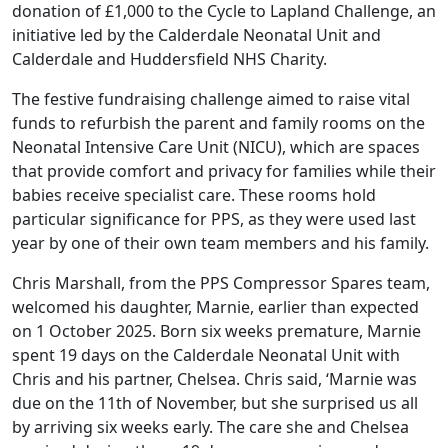
donation of £1,000 to the Cycle to Lapland Challenge, an
initiative led by the Calderdale Neonatal Unit and
Calderdale and Huddersfield NHS Charity.
The festive fundraising challenge aimed to raise vital
funds to refurbish the parent and family rooms on the
Neonatal Intensive Care Unit (NICU), which are spaces
that provide comfort and privacy for families while their
babies receive specialist care. These rooms hold
particular significance for PPS, as they were used last
year by one of their own team members and his family.
Chris Marshall, from the PPS Compressor Spares team,
welcomed his daughter, Marnie, earlier than expected
on 1 October 2025. Born six weeks premature, Marnie
spent 19 days on the Calderdale Neonatal Unit with
Chris and his partner, Chelsea. Chris said, ‘Marnie was
due on the 11th of November, but she surprised us all
by arriving six weeks early. The care she and Chelsea