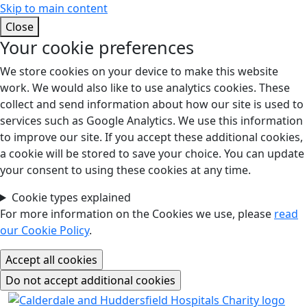
Skip to main content
Close
Your cookie preferences
We store cookies on your device to make this website
work. We would also like to use analytics cookies. These
collect and send information about how our site is used to
services such as Google Analytics. We use this information
to improve our site. If you accept these additional cookies,
a cookie will be stored to save your choice. You can update
your consent to using these cookies at any time.
Cookie types explained
For more information on the Cookies we use, please
read
our Cookie Policy
.