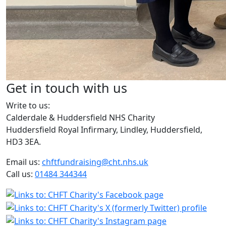
Get in touch with us
Write to us:
Calderdale & Huddersfield NHS Charity
Huddersfield Royal Infirmary, Lindley, Huddersfield,
HD3 3EA.
Email us:
chftfundraising@cht.nhs.uk
Call us:
01484 344344