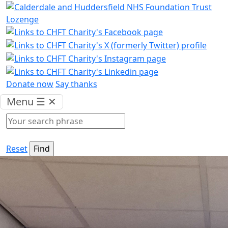
Donate now
Say thanks
Menu
☰
✕
Reset