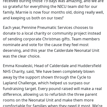
received during those 19 days was amazing, and we are
so grateful for everything the NICU team did for our
family. Marnie is now four months old, doing really well,
and keeping us both on our toes!’
Each year, Pennine Pneumatic Services chooses to
donate to a local charity or community project instead
of sending corporate Christmas gifts. Team members
nominate and vote for the cause they feel most
deserving, and this year the Calderdale Neonatal Unit
was the clear choice.
Emma Kovaleski, Head of Calderdale and Huddersfield
NHS Charity, said, ‘We have been completely blown
away by the support shown through the Cycle to
Lapland Challenge, which helped us surpass our
fundraising target. Every pound raised will make a real
difference, allowing us to refurbish the three parent
rooms on the Neonatal Unit and make them more
comfortable for families when they need it most. We’re